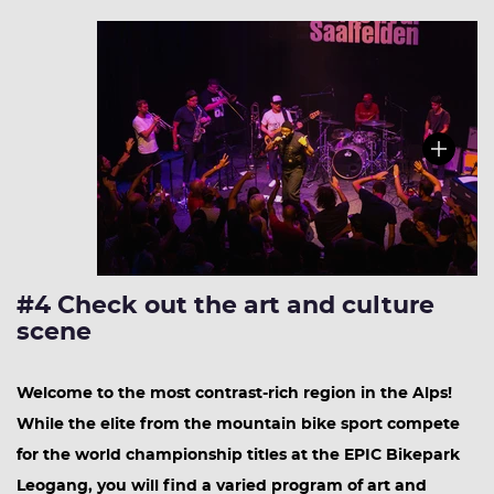
#4 Check out the art and culture
scene
Welcome to the most contrast-rich region in the Alps!
While the elite from the mountain bike sport compete
for the world championship titles at the EPIC Bikepark
Leogang, you will find a varied program of art and