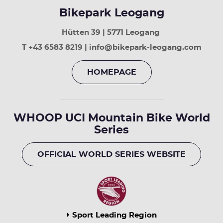
Bikepark Leogang
Hütten 39 | 5771 Leogang
T +43 6583 8219 | info@bikepark-leogang.com
HOMEPAGE
WHOOP UCI Mountain Bike World
Series
OFFICIAL WORLD SERIES WEBSITE
Sport Leading Region