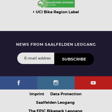
UCI Bike Region Label
NEWS FROM SAALFELDEN LEOGANG
SUBSCRIBE
Imprint
Data Protection
Saalfelden Leogang
The EPIC Bikepark Leogang