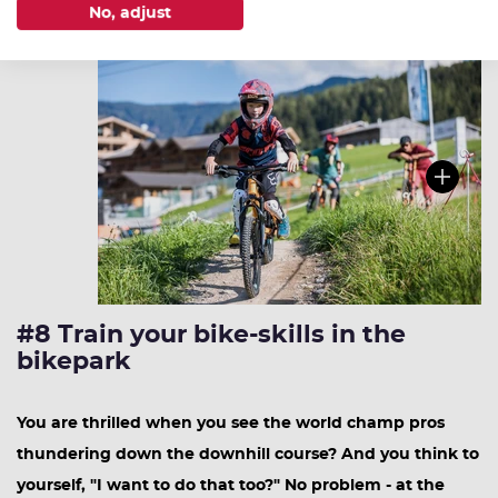
No, adjust
#8 Train your bike-skills in the
bikepark
You are thrilled when you see the world champ pros
thundering down the downhill course? And you think to
yourself, "I want to do that too?" No problem - at the