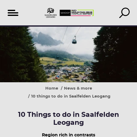
Table
of
content
Home
News & more
10 things to do in Saalfelden Leogang
10 Things to do in Saalfelden
Leogang
Region rich in contrasts