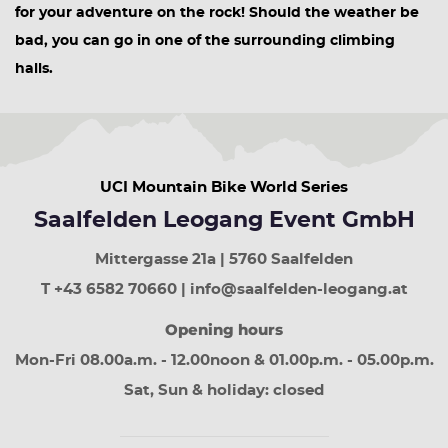
for your adventure on the rock! Should the weather be
bad, you can go in one of the surrounding climbing
halls.
UCI Mountain Bike World Series
Saalfelden Leogang Event GmbH
Mittergasse 21a | 5760 Saalfelden
T +43 6582 70660 | info@saalfelden-leogang.at
Opening hours
Mon-Fri 08.00a.m. - 12.00noon & 01.00p.m. - 05.00p.m.
Sat, Sun & holiday: closed