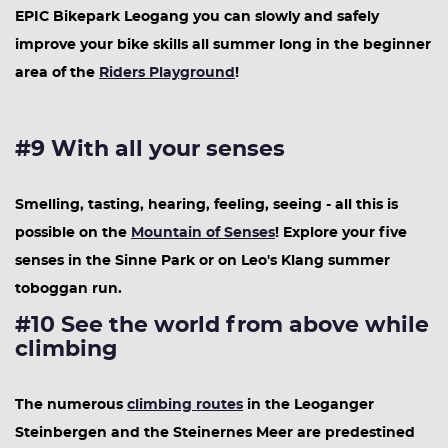
EPIC Bikepark Leogang you can slowly and safely
improve your bike skills all summer long in the beginner
area of the
Riders Playground
!
#9 With all your senses
Smelling, tasting, hearing, feeling, seeing - all this is
possible on the
Mountain of Senses
! Explore your five
senses in the Sinne Park or on Leo's Klang summer
toboggan run.
#10 See the world from above while
climbing
The numerous
climbing routes
in the Leoganger
Steinbergen and the Steinernes Meer are predestined