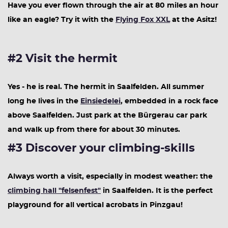
Have you ever flown through the air at 80 miles an hour
like an eagle? Try it with the
Flying Fox XXL
at the Asitz!
#2 Visit the hermit
Yes - he is real. The hermit in Saalfelden. All summer
long he lives in the
Einsiedelei
, embedded in a rock face
above Saalfelden. Just park at the Bürgerau car park
and walk up from there for about 30 minutes.
#3 Discover your climbing-skills
Always worth a visit, especially in modest weather: the
climbing hall "felsenfest"
in Saalfelden. It is the perfect
playground for all vertical acrobats in Pinzgau!