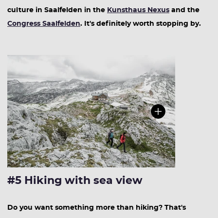
culture in Saalfelden in the
Kunsthaus Nexus
and the
Congress Saalfelden
. It's definitely worth stopping by.
#5 Hiking with sea view
Do you want something more than hiking? That's