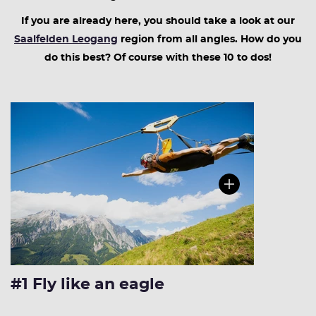
If you are already here, you should take a look at our
Saalfelden Leogang
region from all angles. How do you
do this best? Of course with these 10 to dos!
#1 Fly like an eagle