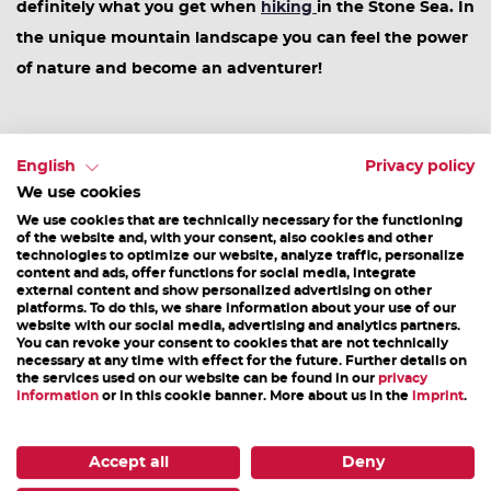
definitely what you get when
hiking
in the Stone Sea. In
the unique mountain landscape you can feel the power
of nature and become an adventurer!
#6 E-Bike pleasure tour
English
Privacy policy
We use cookies
Tasting is also the order of the day on the
e-bike
We use cookies that are technically necessary for the functioning
of the website and, with your consent, also cookies and other
pleasure tour
. Along the cycle path towards Saalfelden
technologies to optimize our website, analyze traffic, personalize
content and ads, offer functions for social media, integrate
you will find numerous farm shops and inns where you
external content and show personalized advertising on other
can sample regional delicacies.
platforms. To do this, we share information about your use of our
website with our social media, advertising and analytics partners.
#7 Hiking Pole Sharing
You can revoke your consent to cookies that are not technically
necessary at any time with effect for the future. Further details on
the services used on our website can be found in our
privacy
information
or in this cookie banner. More about us in the
imprint
.
Sharing is caring! The motto at our
hiking-pole-sharing
stations
is: take - hike - bring back. So tie your shoes,
Accept all
Deny
take a walking stick and off you go!