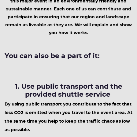
this major event in an environmentally friendly and
sustainable manner. Each one of us can contribute and
participate in ensuring that our region and landscape
remain as liveable as they are. We will explain and show
you how it works.
You can also be a part of it:
1. Use public transport and the
provided shuttle service
By using public transport you contribute to the fact that
less CO2 is emitted when you travel to the event area. At
the same time you help to keep the traffic chaos as low
as possible.