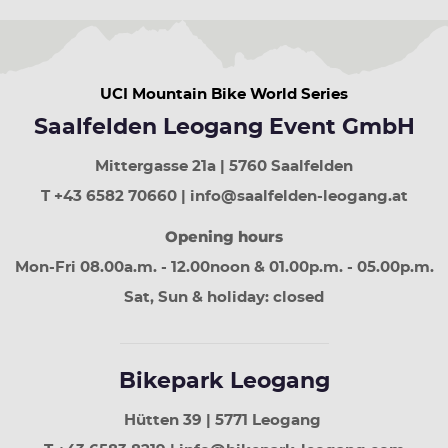
UCI Mountain Bike World Series
Saalfelden Leogang Event GmbH
Mittergasse 21a | 5760 Saalfelden
T +43 6582 70660 | info@saalfelden-leogang.at
Opening hours
Mon-Fri 08.00a.m. - 12.00noon & 01.00p.m. - 05.00p.m.
Sat, Sun & holiday: closed
Bikepark Leogang
Hütten 39 | 5771 Leogang