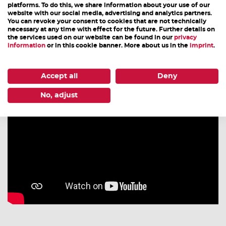
platforms. To do this, we share information about your use of our
back home at the end of the day. If you use the
website with our social media, advertising and analytics partners.
campsite, remember that the grill, cooler or camping
You can revoke your consent to cookies that are not technically
necessary at any time with effect for the future. Further details on
tent can still be used after the World Cup and should
the services used on our website can be found in our
privacy
information
or in this cookie banner. More about us in the
imprint
.
not be forgotten.
Accept all
Deny
No, adjust