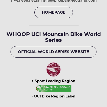
T +43 6583 8219 | info@bikepark-leogang.com
HOMEPAGE
WHOOP UCI Mountain Bike World
Series
OFFICIAL WORLD SERIES WEBSITE
Sport Leading Region
UCI Bike Region Label