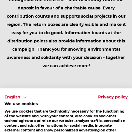
throughout the event site - and voluntarily waive the
deposit in favour of a charitable cause. Every
contribution counts and supports social projects in our
region. The return boxes are clearly visible and make it
easy for you to do good. Information boards at the
distribution points also provide information about this
campaign. Thank you for showing environmental
awareness and solidarity with your decision - together
we can achieve more!
4. Take back what's yours
English
Privacy policy
Everything you bring with you is your property and does
We use cookies
not belong in the forest or on the track. You are
We use cookies that are technically necessary for the functioning
of the website and, with your consent, also cookies and other
welcome to bring fan materials, food boxes, drink
technologies to optimize our website, analyze traffic, personalize
content and ads, offer functions for social media, integrate
bottles, backpacks, etc., but you should bring them
external content and show personalized advertising on other