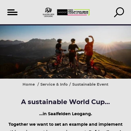
Table
1.
3.
4.
4.
of
Use
Donate
Take
Buy
content
public
your
back
regional
transport
recycling
what's
and
and
deposit
yours
seasonal
the
for
provided
a
Home
Service & Info
Sustainable Event
shuttle
good
service
cause
A sustainable World Cup...
...in Saalfelden Leogang.
Together we want to set an example and implement