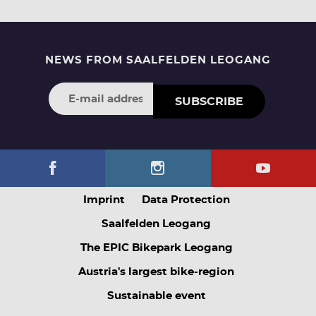
NEWS FROM SAALFELDEN LEOGANG
SUBSCRIBE
Imprint
Data Protection
Saalfelden Leogang
The EPIC Bikepark Leogang
Austria's largest bike-region
Sustainable event