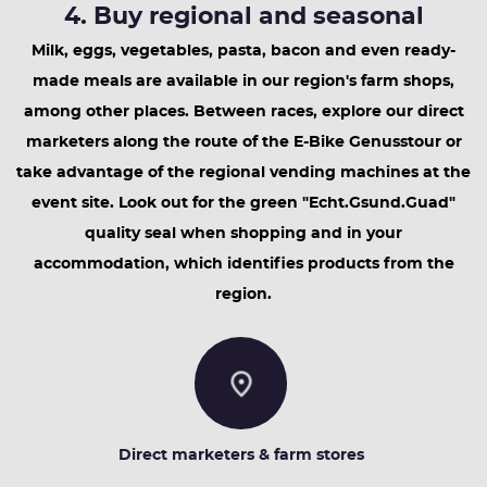
4. Buy regional and seasonal
Milk, eggs, vegetables, pasta, bacon and even ready-
made meals are available in our region's farm shops,
among other places. Between races, explore our direct
marketers along the route of the E-Bike Genusstour or
take advantage of the regional vending machines at the
event site. Look out for the green "Echt.Gsund.Guad"
quality seal when shopping and in your
accommodation, which identifies products from the
region.
Direct marketers & farm stores