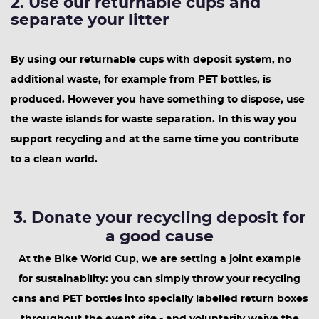
2. Use our returnable cups and
separate your litter
By using our returnable cups with deposit system, no
additional waste, for example from PET bottles, is
produced. However you have something to dispose, use
the waste islands for waste separation. In this way you
support recycling and at the same time you contribute
to a clean world.
3. Donate your recycling deposit for
a good cause
At the Bike World Cup, we are setting a joint example
for sustainability: you can simply throw your recycling
cans and PET bottles into specially labelled return boxes