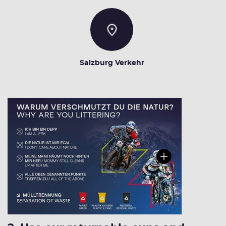
Salzburg Verkehr