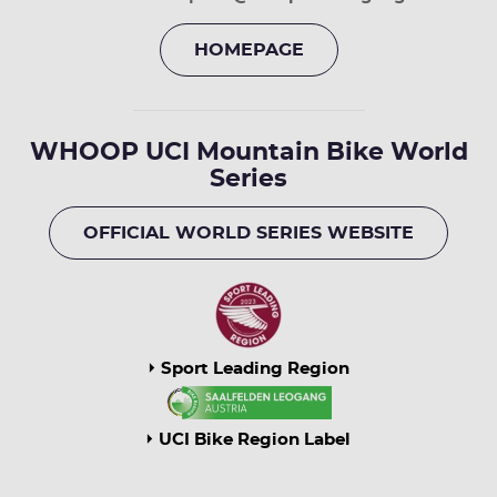
HOMEPAGE
WHOOP UCI Mountain Bike World
Series
OFFICIAL WORLD SERIES WEBSITE
Sport Leading Region
UCI Bike Region Label