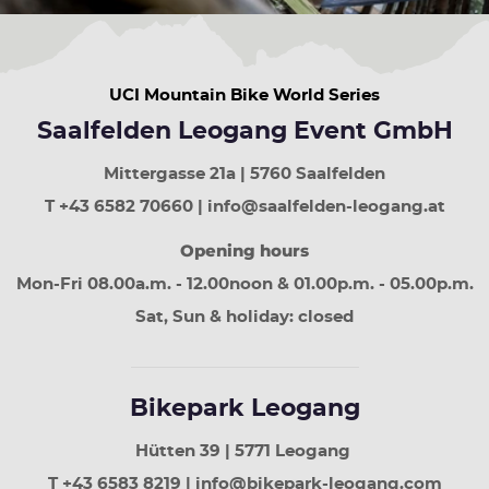
UCI Mountain Bike World Series
Saalfelden Leogang Event GmbH
Mittergasse 21a | 5760 Saalfelden
T +43 6582 70660 | info@saalfelden-leogang.at
Opening hours
Mon-Fri 08.00a.m. - 12.00noon & 01.00p.m. - 05.00p.m.
Sat, Sun & holiday: closed
Bikepark Leogang
Hütten 39 | 5771 Leogang
T +43 6583 8219 | info@bikepark-leogang.com