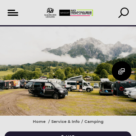
Table
THE
of
CAMPING
content
PITCH
AREA
Home
Service & Info
Camping