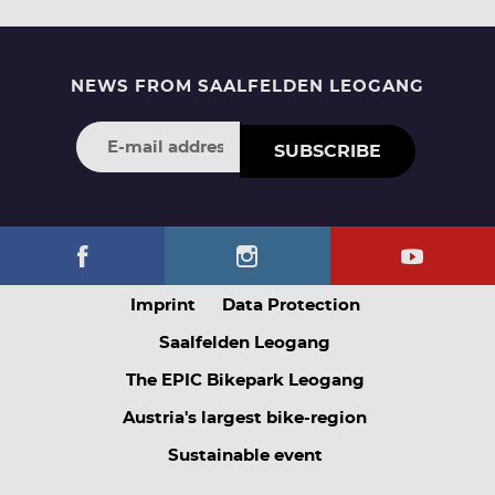
NEWS FROM SAALFELDEN LEOGANG
SUBSCRIBE
Imprint
Data Protection
Saalfelden Leogang
The EPIC Bikepark Leogang
Austria's largest bike-region
Sustainable event