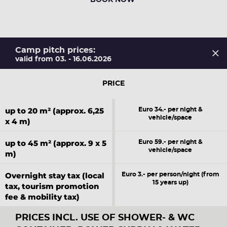
BOOK NOW
Camp pitch prices:
valid from 03. - 16.06.2026
PRICE
up to 20 m² (approx. 6,25
Euro 34.- per night &
vehicle/space
x 4 m)
up to 45 m² (approx. 9 x 5
Euro 59.- per night &
vehicle/space
m)
Overnight stay tax (local
Euro 3.- per person/night (from
15 years up)
tax, tourism promotion
fee & mobility tax)
PRICES INCL. USE OF SHOWER- & WC