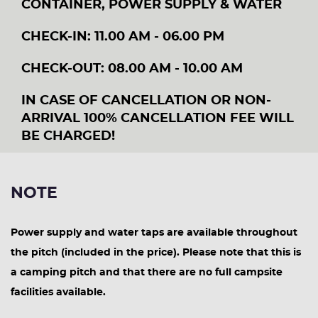
CONTAINER, POWER SUPPLY & WATER
CHECK-IN: 11.00 AM - 06.00 PM
CHECK-OUT: 08.00 AM - 10.00 AM
IN CASE OF CANCELLATION OR NON-
ARRIVAL 100% CANCELLATION FEE WILL
BE CHARGED!
NOTE
Power supply and water taps are available throughout
the pitch (included in the price). Please note that this is
a camping pitch and that there are no full campsite
facilities available.