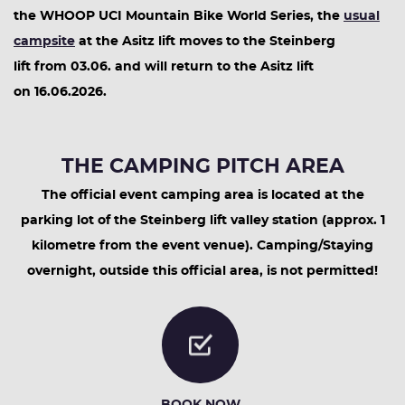
the WHOOP UCI Mountain Bike World Series, the
usual
campsite
at the Asitz lift moves to the Steinberg
lift from 03.06. and will return to the Asitz lift
on 16.06.2026.
THE CAMPING PITCH AREA
The official event camping area is located at the
parking lot of the Steinberg lift valley station (approx. 1
kilometre from the event venue). Camping/Staying
overnight, outside this official area, is not permitted!