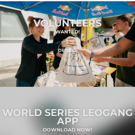
VOLUNTEERS
WANTED!
DETAILS
WORLD SERIES LEOGANG
APP
DOWNLOAD NOW!