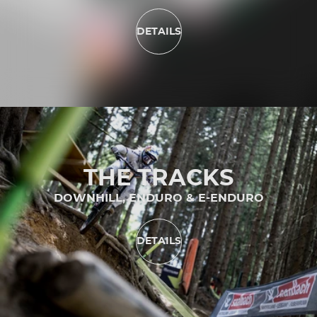
DETAILS
THE TRACKS
DOWNHILL, ENDURO & E-ENDURO
DETAILS