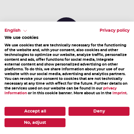
English
Privacy policy
We use cookies
We use cookies that are technically necessary for the functioning
Alternative camping sites & pitches
of the website and, with your consent, also cookies and other
technologies to optimize our website, analyze traffic, personalize
content and ads, offer functions for social media, integrate
external content and show personalized advertising on other
platforms. To do this, we share information about your use of our
Partner & Sponsors
website with our social media, advertising and analytics partners.
You can revoke your consent to cookies that are not technically
necessary at any time with effect for the future. Further details on
the services used on our website can be found in our
privacy
information
or in this cookie banner. More about us in the
imprint
.
Accept all
Deny
No, adjust