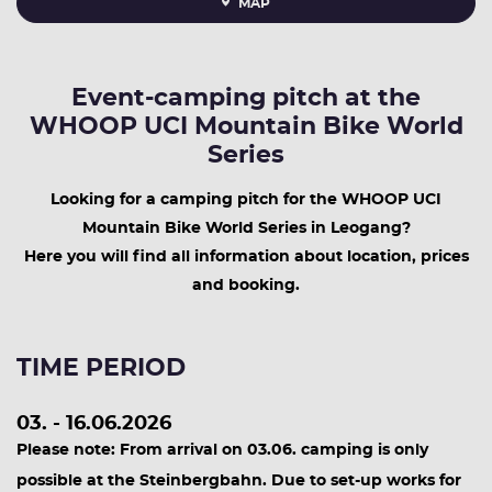
MAP
Event-camping pitch at the
WHOOP UCI Mountain Bike World
Series
Looking for a camping pitch for the WHOOP UCI
Mountain Bike World Series in Leogang?
Here you will find all information about location, prices
and booking.
TIME PERIOD
03. - 16.06.2026
Please note: From arrival on 03.06. camping is only
possible at the Steinbergbahn. Due to set-up works for