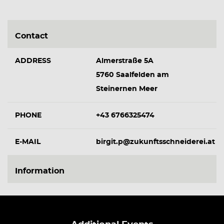
Contact
ADDRESS
Almerstraße 5A
5760 Saalfelden am
Steinernen Meer
PHONE
+43 6766325474
E-MAIL
birgit.p@zukunftsschneiderei.at
Information