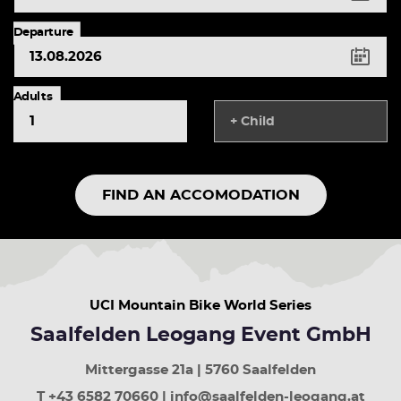
left
arrow
Departure
button
previous
day
right
Adults
arrow
+ Child
button
next
year
up
FIND AN ACCOMODATION
arrow
button
previous
week
down
arrow
UCI Mountain Bike World Series
button
next
Saalfelden Leogang Event GmbH
week
Page
Mittergasse 21a | 5760 Saalfelden
up
least
T +43 6582 70660 | info@saalfelden-leogang.at