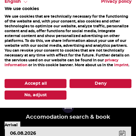
Stoissengraben valley. The choice of games
English
Privacy policy
We use cookies
depends on the weather....
We use cookies that are technically necessary for the functioning
of the website and, with your consent, also cookies and other
technologies to optimize our website, analyze traffic, personalize
content and ads, offer functions for social media, integrate
05. May 2026 - 20. April 2027
external content and show personalized advertising on other
platforms. To do this, we share information about your use of our
website with our social media, advertising and analytics partners.
You can revoke your consent to cookies that are not technically
DETAILS
necessary at any time with effect for the future. Further details on
the services used on our website can be found in our
privacy
information
or in this cookie banner. More about us in the
imprint
.
1
2
3
4
5
6
7
8
9
10
Accept all
Deny
No, adjust
Accomodation search & book
Arrival
key
shortcuts