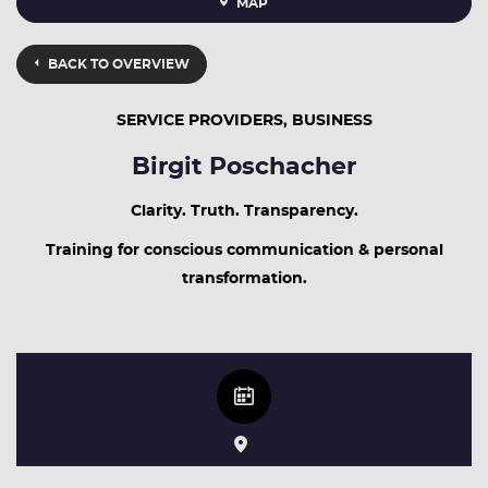
MAP
BACK TO OVERVIEW
SERVICE PROVIDERS, BUSINESS
Birgit Poschacher
Clarity. Truth. Transparency.
Training for conscious communication & personal
transformation.