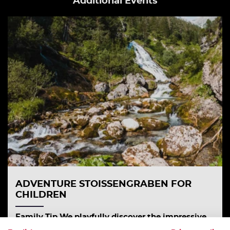
Additional Events
ADVENTURE STOISSENGRABEN FOR
CHILDREN
Family Tip We playfully discover the impressive