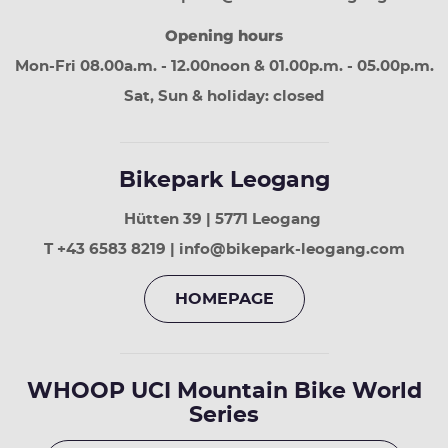
30
Opening hours
days
Page
Mon-Fri 08.00a.m. - 12.00noon & 01.00p.m. - 05.00p.m.
down
next
Sat, Sun & holiday: closed
30
days
Bikepark Leogang
Hütten 39 | 5771 Leogang
T +43 6583 8219 | info@bikepark-leogang.com
HOMEPAGE
WHOOP UCI Mountain Bike World
Series