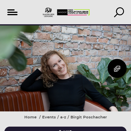
Table
Additional
Accomodation
of
Events
search
content
&
book
Home
Events
a-z
Birgit Poschacher