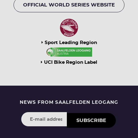
OFFICIAL WORLD SERIES WEBSITE
Sport Leading Region
UCI Bike Region Label
NEWS FROM SAALFELDEN LEOGANG
SUBSCRIBE