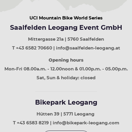
week
down
arrow
UCI Mountain Bike World Series
button
next
Saalfelden Leogang Event GmbH
week
Page
Mittergasse 21a | 5760 Saalfelden
up
least
T +43 6582 70660 | info@saalfelden-leogang.at
30
Opening hours
days
Page
Mon-Fri 08.00a.m. - 12.00noon & 01.00p.m. - 05.00p.m.
down
next
Sat, Sun & holiday: closed
30
days
Bikepark Leogang
Hütten 39 | 5771 Leogang
T +43 6583 8219 | info@bikepark-leogang.com