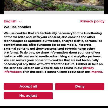
BASIC MTB & ENDURO
English
Privacy policy
We use cookies
Mountain bike and Trail technique workshop.
We use cookies that are technically necessary for the functioning
This half day instruction course covers the finer
of the website and, with your consent, also cookies and other
technologies to optimize our website, analyze traffic, personalize
points of biking such as control and steering...
content and ads, offer functions for social media, integrate
external content and show personalized advertising on other
platforms. To do this, we share information about your use of our
website with our social media, advertising and analytics partners.
You can revoke your consent to cookies that are not technically
necessary at any time with effect for the future. Further details on
the services used on our website can be found in our
privacy
25. July - 31. October 2026
information
or in this cookie banner. More about us in the
imprint
.
DETAILS
Accept all
Deny
No, adjust
1
2
3
4
5
6
7
8
9
10
11