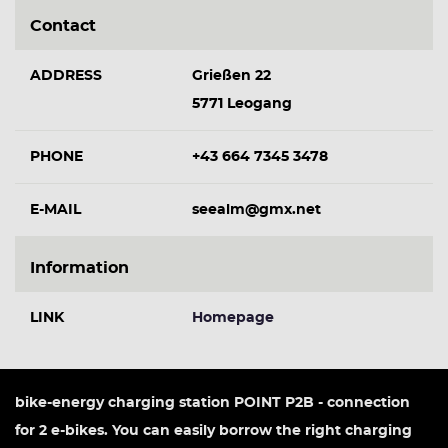
Contact
ADDRESS
Grießen 22
5771 Leogang
PHONE
+43 664 7345 3478
E-MAIL
seealm@gmx.net
Information
LINK
Homepage
bike-energy charging station POINT P2B - connection
for 2 e-bikes. You can easily borrow the right charging