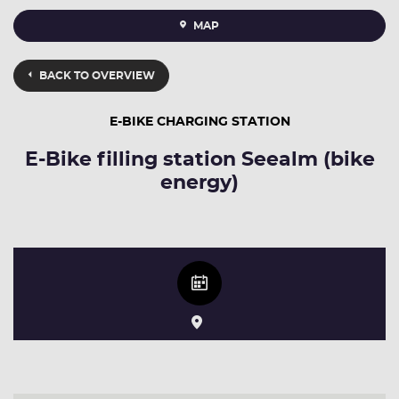
MAP
BACK TO OVERVIEW
E-BIKE CHARGING STATION
E-Bike filling station Seealm (bike
energy)