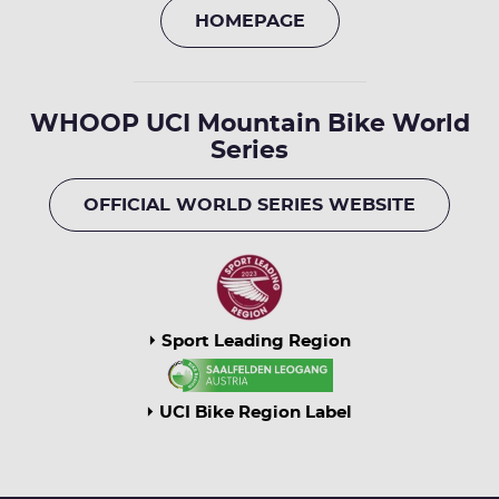
HOMEPAGE
WHOOP UCI Mountain Bike World
Series
OFFICIAL WORLD SERIES WEBSITE
Sport Leading Region
UCI Bike Region Label