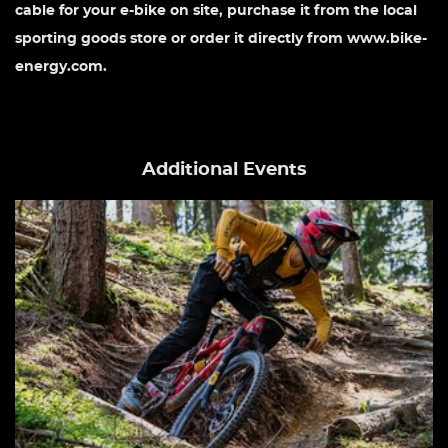
cable for your e-bike on site, purchase it from the local
sporting goods store or order it directly from www.bike-
energy.com.
Additional Events