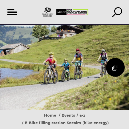
Table
Additional
Accomodation
of
Events
search
content
&
book
Home
Events
a-z
E-Bike filling station Seealm (bike energy)