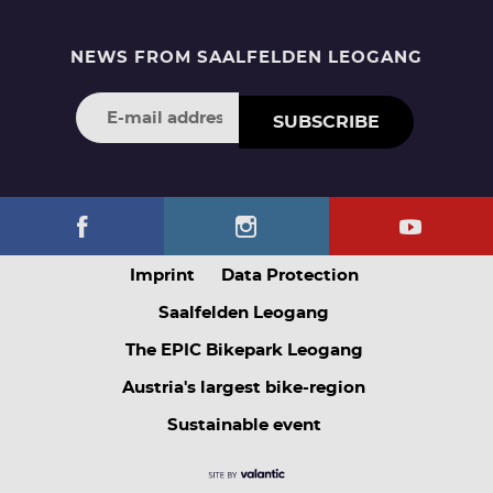
NEWS FROM SAALFELDEN LEOGANG
SUBSCRIBE
Imprint
Data Protection
Saalfelden Leogang
The EPIC Bikepark Leogang
Austria's largest bike-region
Sustainable event