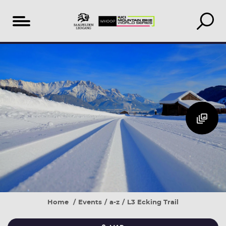
Table
Additional
Accomodation
of
Events
search
content
&
book
Home
Events
a-z
L3 Ecking Trail