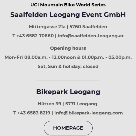
UCI Mountain Bike World Series
button
next
Saalfelden Leogang Event GmbH
week
Page
Mittergasse 21a | 5760 Saalfelden
up
least
T +43 6582 70660 | info@saalfelden-leogang.at
30
Opening hours
days
Page
Mon-Fri 08.00a.m. - 12.00noon & 01.00p.m. - 05.00p.m.
down
next
Sat, Sun & holiday: closed
30
days
Bikepark Leogang
Hütten 39 | 5771 Leogang
T +43 6583 8219 | info@bikepark-leogang.com
HOMEPAGE