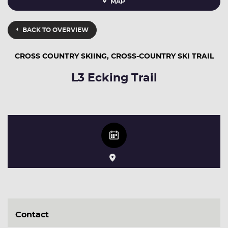
MAP
BACK TO OVERVIEW
CROSS COUNTRY SKIING, CROSS-COUNTRY SKI TRAIL
L3 Ecking Trail
Contact