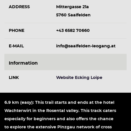
ADDRESS
Mittergasse 21a
5760 Saalfelden
PHONE
+43 6582 70660
E-MAIL
info@saalfelden-leogang.at
Information
LINK
Website Ecking Loipe
6.9 km (easy): This trail starts and ends at the hotel
Wachterwirt in the Rosental valley. This track caters
especially for beginners and also offers the chance
to explore the extensive Pinzgau network of cross