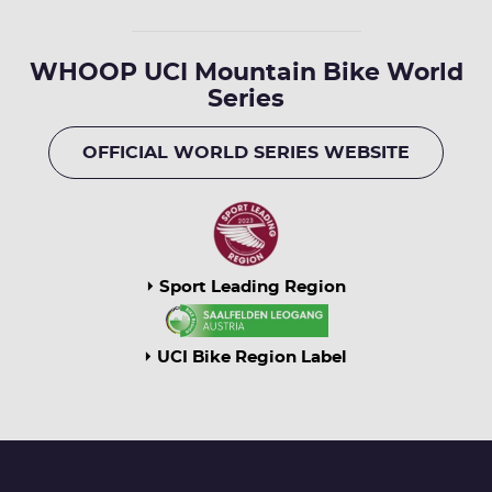
WHOOP UCI Mountain Bike World
Series
OFFICIAL WORLD SERIES WEBSITE
Sport Leading Region
UCI Bike Region Label