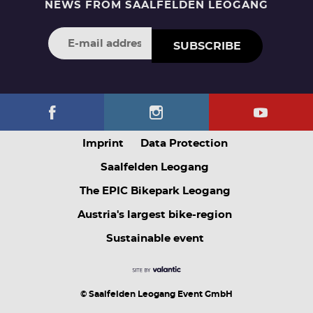
NEWS FROM SAALFELDEN LEOGANG
SUBSCRIBE
Imprint
Data Protection
Saalfelden Leogang
The EPIC Bikepark Leogang
Austria's largest bike-region
Sustainable event
© Saalfelden Leogang Event GmbH