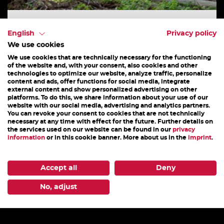
E-MTB TOUREN
English
Privacy policy
We use cookies
Private and taylor made tours - book your private
We use cookies that are technically necessary for the functioning
MTB guide! For riders with specific tour wishes
of the website and, with your consent, also cookies and other
technologies to optimize our website, analyze traffic, personalize
and special needs. You tell us what kind of...
content and ads, offer functions for social media, integrate
external content and show personalized advertising on other
platforms. To do this, we share information about your use of our
website with our social media, advertising and analytics partners.
You can revoke your consent to cookies that are not technically
25. July - 31. October 2026
necessary at any time with effect for the future. Further details on
the services used on our website can be found in our
privacy
information
or in this cookie banner. More about us in the
imprint
.
DETAILS
Accept all
Deny
1
2
3
4
5
6
7
8
9
10
11
No, adjust