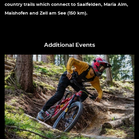
country trails which connect to Saalfelden, Maria Alm,
Maishofen and Zell am See (150 km).
Additional Events