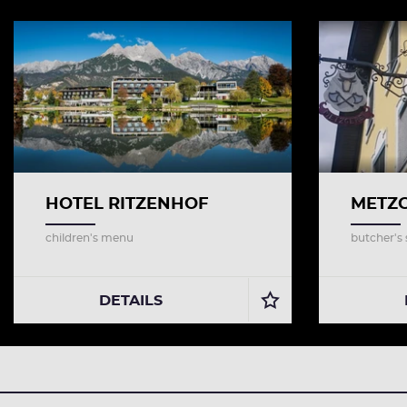
HOTEL RITZENHOF
METZG
children's menu
butcher's
DETAILS