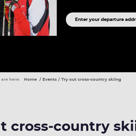
Search
term
 are here:
Home
Events
Try out cross-country skiing
t cross-country ski