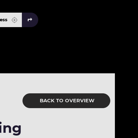
BACK TO OVERVIEW
ing