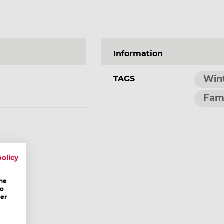
Information
TAGS
Win
Fam
ang.at
policy
the
to
fer