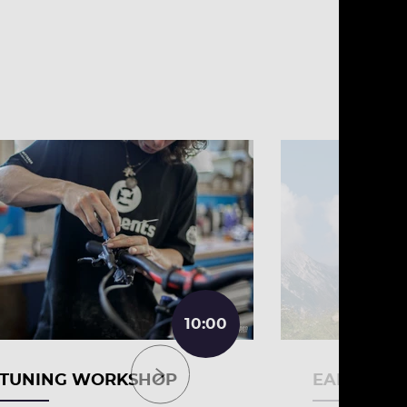
10:00
TUNING WORKSHOP
EARLY BIR