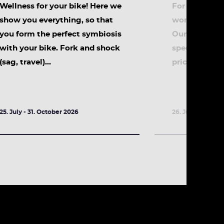
Wellness for your bike! Here we
For all early r
show you everything, so that
workshop for 
you form the perfect symbiosis
Our special p
with your bike. Fork and shock
special topic
(sag, travel)...
price! Daily f
25. July - 31. October 2026
26. July - 31. Oc
DETAILS
DETA