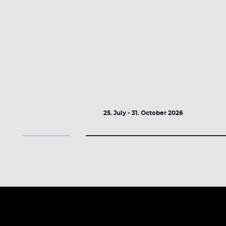
2026
25. July - 31. October 2026
DETAILS