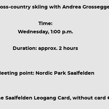
ross-country skiing with Andrea Grossegg
Time:
Wednesday, 1:00 p.m.
Duration: approx. 2 hours
eeting point: Nordic Park Saalfelden
he Saalfelden Leogang Card, without card