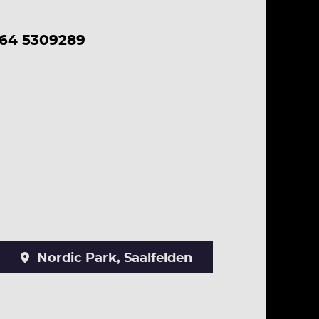
664 5309289
Nordic Park, Saalfelden