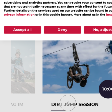
advertising and analytics partners. You can revoke your consent to co
that are not technically necessary at any time with effect for the futur
Further details on the services used on our website can be found in o
More Events
privacy information
or in this cookie banner. More about us in the
imp
Accept all
Deny
No, adjust
10:0
RTSTAG IM
DIRT JUMP SESSION