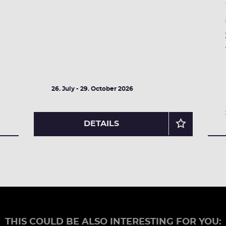
26. July - 29. October 2026
DETAILS
THIS COULD BE ALSO INTERESTING FOR YOU: