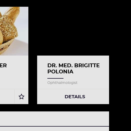
ER
DR. MED. BRIGITTE
POLONIA
Ophthalmologist
DETAILS