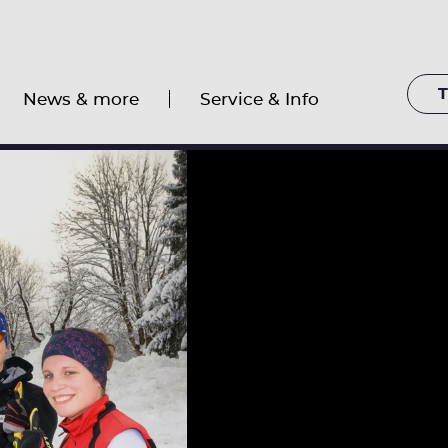
T
News & more
Service & Info