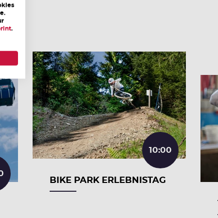
okies
e.
ur
rint
.
10:00
0
BIKE PARK ERLEBNISTAG