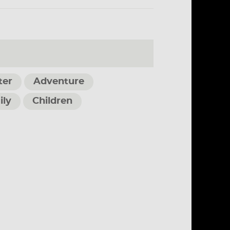
ter
Adventure
ily
Children