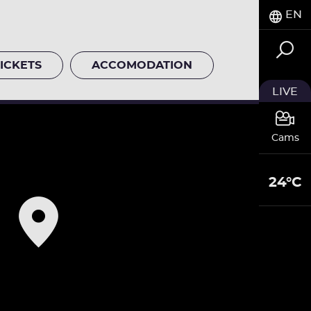
EN
ICKETS
ACCOMODATION
LIVE
Cams
24°C