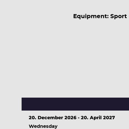
Equipment: Sport 
20. December 2026 - 20. April 2027
Wednesday