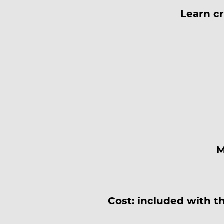
Learn c
M
Cost: included with t