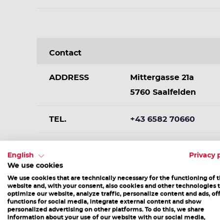
Contact
ADDRESS
Mittergasse 21a
5760 Saalfelden
TEL.
+43 6582 70660
E-MAIL
info@saalfelden-leog
English
Privacy 
We use cookies
We use cookies that are technically necessary for the functioning of 
website and, with your consent, also cookies and other technologies 
optimize our website, analyze traffic, personalize content and ads, of
functions for social media, integrate external content and show
personalized advertising on other platforms. To do this, we share
information about your use of our website with our social media,