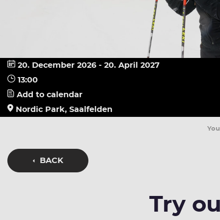
20. December 2026 - 20. April 2027
13:00
Add to calendar
Nordic Park, Saalfelden
You
BACK
Try ou