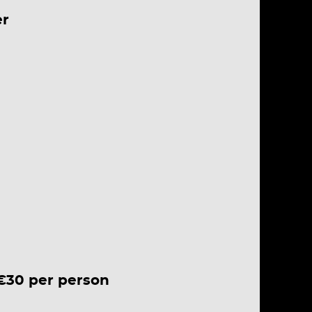
er
 €30 per person