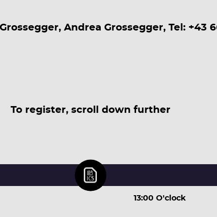
Grossegger, Andrea Grossegger, Tel: +43 
To register, scroll down further
13:00 O'clock