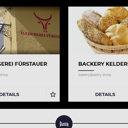
EREI FÜRSTAUER
BACKERY KELDER
 shop
bakery/pastry shop
DETAILS
DETAILS