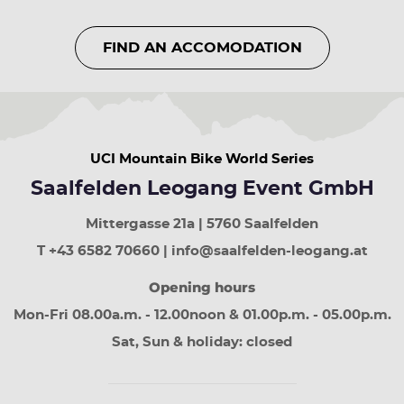
year
up
FIND AN ACCOMODATION
arrow
button
previous
week
down
arrow
UCI Mountain Bike World Series
button
next
Saalfelden Leogang Event GmbH
week
Page
Mittergasse 21a | 5760 Saalfelden
up
least
T +43 6582 70660 | info@saalfelden-leogang.at
30
Opening hours
days
Page
Mon-Fri 08.00a.m. - 12.00noon & 01.00p.m. - 05.00p.m.
down
next
Sat, Sun & holiday: closed
30
days