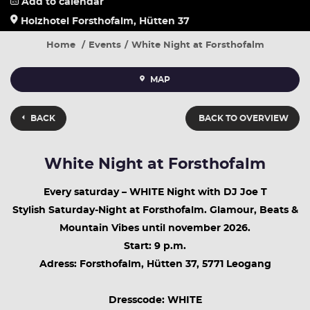
Add to calendar
Holzhotel Forsthofalm, Hütten 37
Home
Events
White Night at Forsthofalm
MAP
BACK
BACK TO OVERVIEW
White Night at Forsthofalm
Every saturday – WHITE Night with DJ Joe T
Stylish Saturday-Night at Forsthofalm. Glamour, Beats &
Mountain Vibes until november 2026.
Start: 9 p.m.
Adress: Forsthofalm, Hütten 37, 5771 Leogang
Dresscode: WHITE