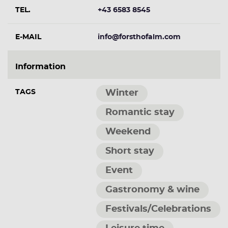
TEL.
+43 6583 8545
E-MAIL
info@forsthofalm.com
Information
TAGS
Winter
Romantic stay
Weekend
Short stay
Event
Gastronomy & wine
Festivals/Celebrations