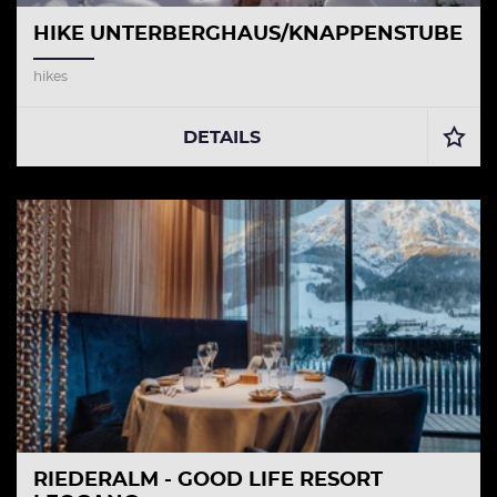
HIKE UNTERBERGHAUS/KNAPPENSTUBE
hikes
DETAILS
RIEDERALM - GOOD LIFE RESORT