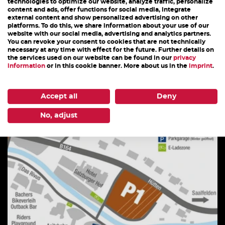
technologies to optimize our website, analyze traffic, personalize
content and ads, offer functions for social media, integrate
external content and show personalized advertising on other
platforms. To do this, we share information about your use of our
website with our social media, advertising and analytics partners.
You can revoke your consent to cookies that are not technically
STEINADLER
necessary at any time with effect for the future. Further details on
the services used on our website can be found in our
privacy
information
or in this cookie banner. More about us in the
imprint
.
après ski
Accept all
Deny
DETAILS
No, adjust