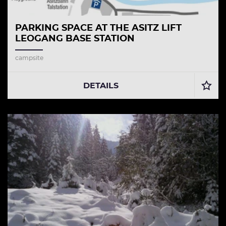
PARKING SPACE AT THE ASITZ LIFT
LEOGANG BASE STATION
campsite
DETAILS