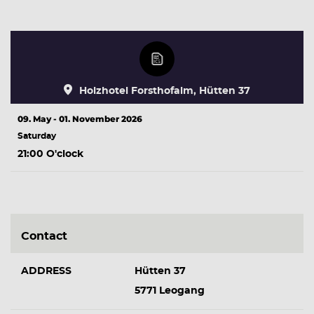
Holzhotel Forsthofalm, Hütten 37
09. May - 01. November 2026
Saturday
21:00 O'clock
Contact
ADDRESS
Hütten 37
5771 Leogang