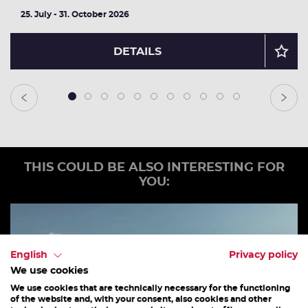
25. July - 31. October 2026
DETAILS
1
2
3
4
5
6
7
8
9
10
11
THIS COULD BE ALSO INTERESTING FOR
YOU:
English
Privacy policy
We use cookies
We use cookies that are technically necessary for the functioning
of the website and, with your consent, also cookies and other