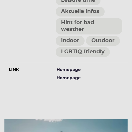
Leisure time
Aktuelle Infos
Hint for bad
weather
Indoor
Outdoor
LGBTIQ friendly
LINK
Homepage
Homepage
More Events