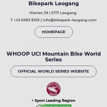
Bikepark Leogang
Hütten 39 | 5771 Leogang
T +43 6583 8219 | info@bikepark-leogang.com
HOMEPAGE
WHOOP UCI Mountain Bike World
Series
OFFICIAL WORLD SERIES WEBSITE
Sport Leading Region