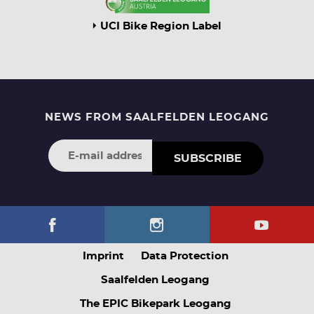
UCI Bike Region Label
NEWS FROM SAALFELDEN LEOGANG
SUBSCRIBE
Imprint
Data Protection
Saalfelden Leogang
The EPIC Bikepark Leogang