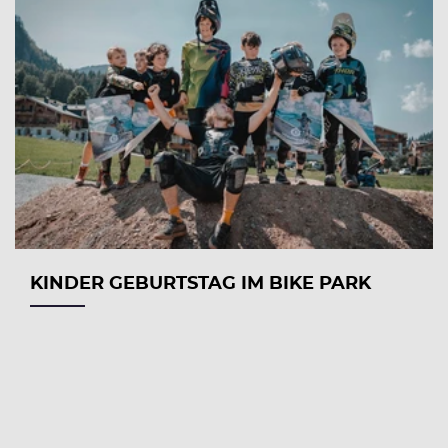
KINDER GEBURTSTAG IM BIKE PARK