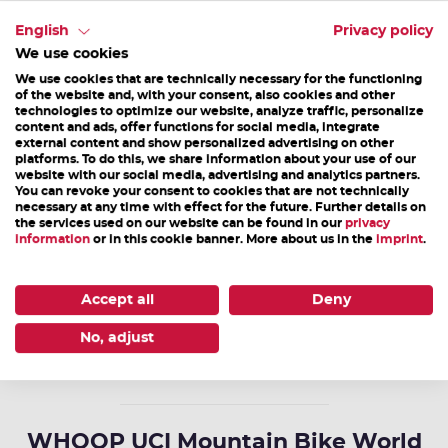
Mittergasse 21a | 5760 Saalfelden
English
Privacy policy
T +43 6582 70660 | info@saalfelden-leogang.at
We use cookies
We use cookies that are technically necessary for the functioning
Opening hours
of the website and, with your consent, also cookies and other
technologies to optimize our website, analyze traffic, personalize
Mon-Fri 08.00a.m. - 12.00noon & 01.00p.m. - 05.00p.m.
content and ads, offer functions for social media, integrate
external content and show personalized advertising on other
Sat, Sun & holiday: closed
platforms. To do this, we share information about your use of our
website with our social media, advertising and analytics partners.
You can revoke your consent to cookies that are not technically
necessary at any time with effect for the future. Further details on
the services used on our website can be found in our
privacy
Bikepark Leogang
information
or in this cookie banner. More about us in the
imprint
.
Hütten 39 | 5771 Leogang
T +43 6583 8219 | info@bikepark-leogang.com
Accept all
Deny
No, adjust
HOMEPAGE
WHOOP UCI Mountain Bike World