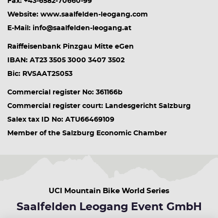
Fax: +43-6582-70660-99
Website: www.saalfelden-leogang.com
E-Mail: info@saalfelden-leogang.at
Raiffeisenbank Pinzgau Mitte eGen
IBAN: AT23 3505 3000 3407 3502
Bic: RVSAAT2S053
Commercial register No: 361166b
Commercial register court: Landesgericht Salzburg
Salex tax ID No: ATU66469109
Member of the Salzburg Economic Chamber
UCI Mountain Bike World Series
Saalfelden Leogang Event GmbH