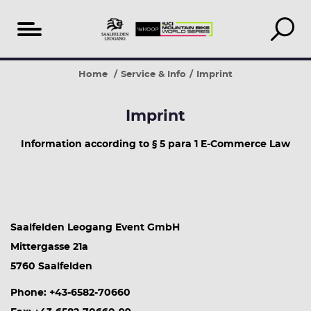
Table
Home
Service & Info
Imprint
of
content
Imprint
Information according to § 5 para 1 E-Commerce Law
Saalfelden Leogang Event GmbH
Mittergasse 21a
5760 Saalfelden
Phone: +43-6582-70660