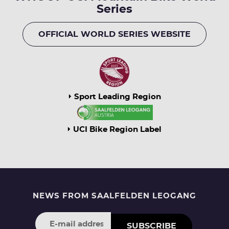
Series
OFFICIAL WORLD SERIES WEBSITE
Sport Leading Region
UCI Bike Region Label
NEWS FROM SAALFELDEN LEOGANG
SUBSCRIBE