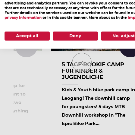
advertising and analytics partners. You can revoke your consent to co
that are not technically necessary at any time with effect for the futur
Further details on the services used on our website can be found in o
privacy information
or in this cookie banner. More about us in the
imp
Accept all
Deny
No, adjust
10:00
09:3
ARK
5 TAGE ROOKIE CAMP
FÜR KINDER &
JUGENDLICHE
op for
orkshop for
Kids & Youth bike park camp in
who want to
Leogang! The downhill camp
ty on two
for youngsters! 5 days MTB
es everything
Downhill workshop in "The
Epic Bike Park...