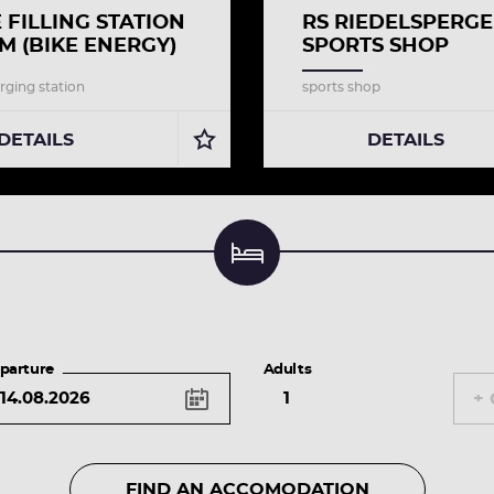
E FILLING STATION
RS RIEDELSPERG
M (BIKE ENERGY)
SPORTS SHOP
rging station
sports shop
DETAILS
DETAILS
Find an accomodation & book
parture
Adults
+ 
FIND AN ACCOMODATION