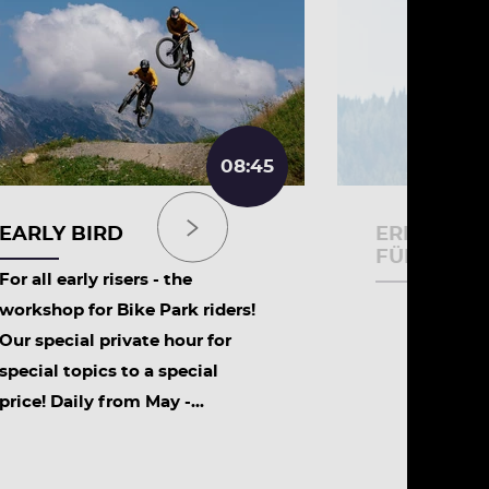
08:45
EARLY BIRD
ERLEBNIS
FÜR SCHU
For all early risers - the
workshop for Bike Park riders!
Our special private hour for
special topics to a special
price! Daily from May -...