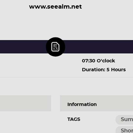
www.seealm.net
07:30 O'clock
Duration: 5 Hours
Information
TAGS
Sum
Shor