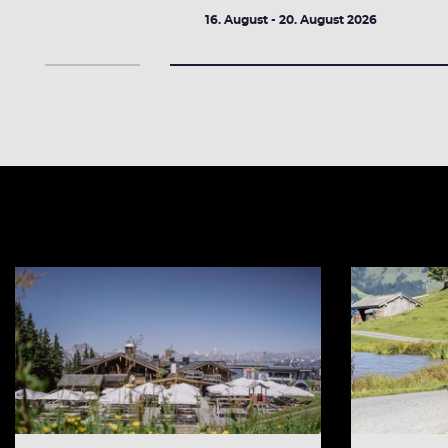
2026
16. August - 20. August 2026
DETAILS