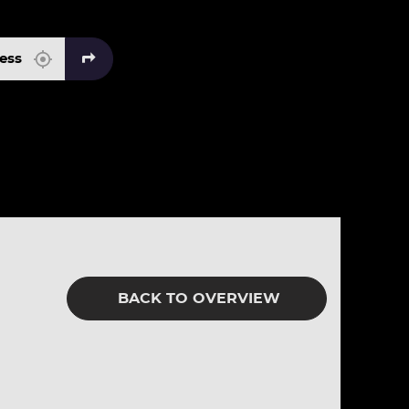
BACK TO OVERVIEW