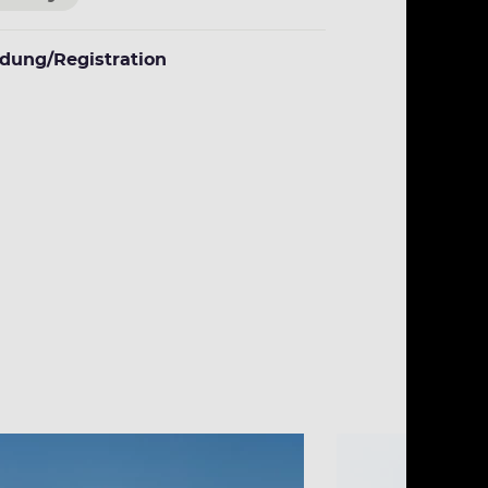
dung/Registration