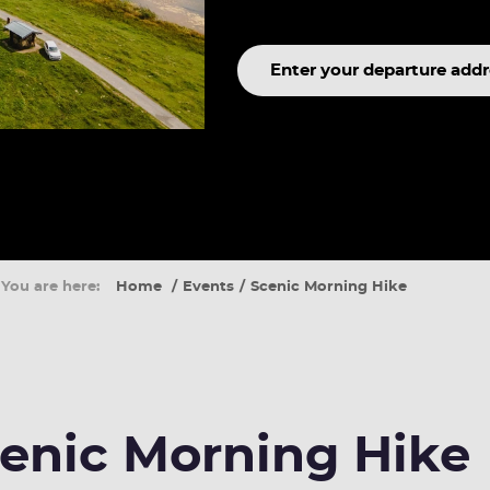
Search
term
You are here:
Home
Events
Scenic Morning Hike
enic Morning Hike