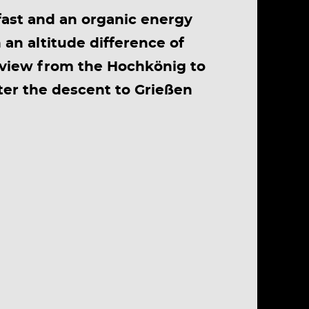
kfast and an organic energy
 an altitude difference of
 view from the Hochkönig to
ter the descent to Grießen