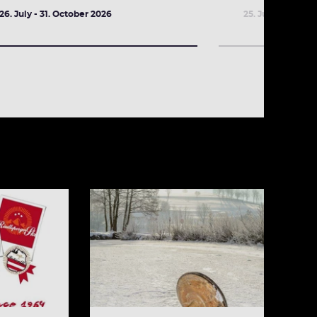
26. July - 31. October 2026
25. July - 31. Oc
DETAILS
DETA