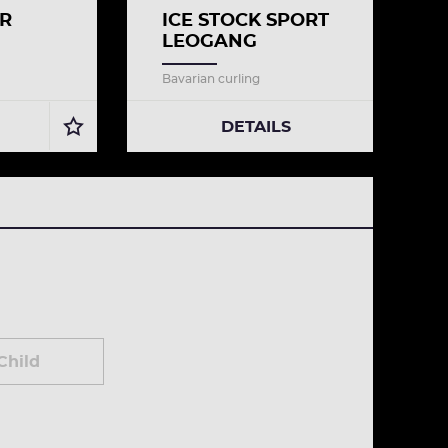
ER
ICE STOCK SPORT
LEOGANG
Bavarian curling
DETAILS
Child