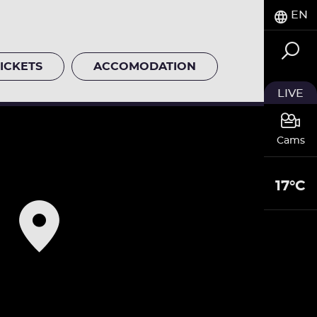
EN
ICKETS
ACCOMODATION
LIVE
Cams
17°C