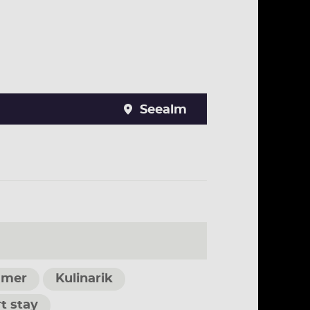
Seealm
mer
Kulinarik
t stay