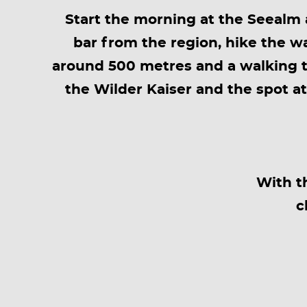
Start the morning at the Seealm a
bar from the region, hike the wa
around 500 metres and a walking t
the Wilder Kaiser and the spot a
With t
c