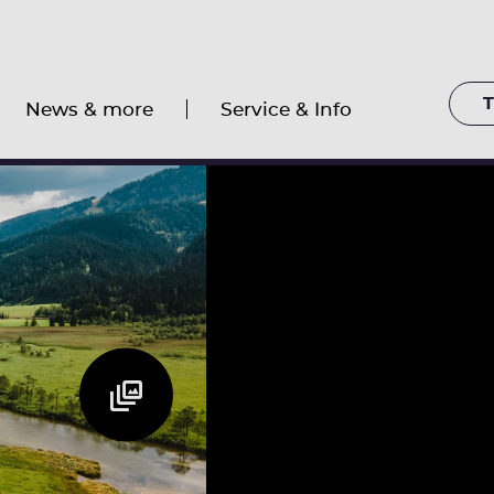
T
News & more
Service & Info