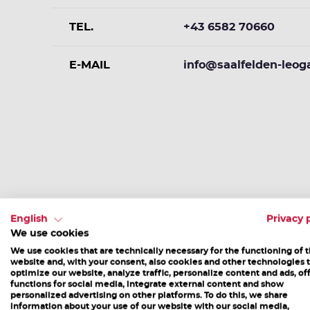
TEL.
+43 6582 70660
E-MAIL
info@saalfelden-leog
More Events
English
Privacy 
We use cookies
We use cookies that are technically necessary for the functioning of 
website and, with your consent, also cookies and other technologies 
optimize our website, analyze traffic, personalize content and ads, of
functions for social media, integrate external content and show
personalized advertising on other platforms. To do this, we share
information about your use of our website with our social media,