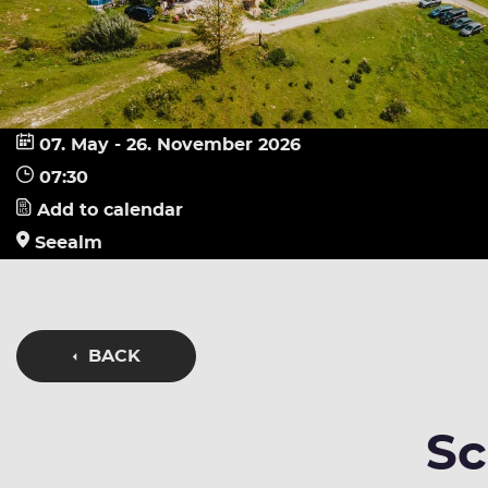
07. May - 26. November 2026
07:30
Add to calendar
Seealm
BACK
Sc