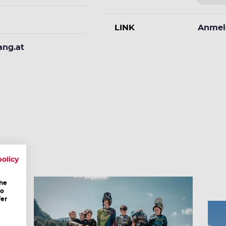
LINK
Anmel
ang.at
policy
the
to
fer