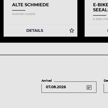
ALTE SCHMIEDE
E-BIK
SEEAL
Austrian cuisine
e-bike cha
DETAILS
Arrival
De
key
shortcuts
left
arrow
button
previous