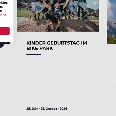
okies
e.
ur
rint
.
0
KINDER GEBURTSTAG IM
BIKE PARK
25. July - 31. October 2026