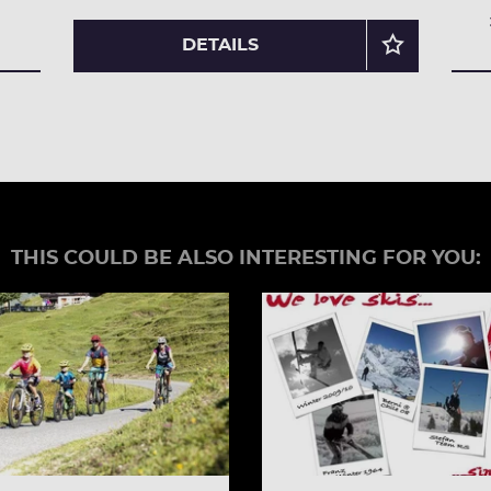
DETAILS
THIS COULD BE ALSO INTERESTING FOR YOU: