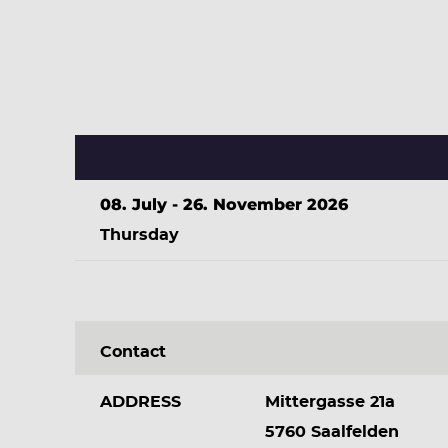
08. July - 26. November 2026
Thursday
Contact
ADDRESS
Mittergasse 21a
5760 Saalfelden