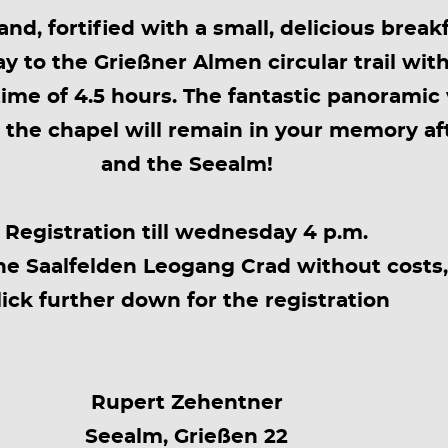
nd, fortified with a small, delicious brea
y to the Grießner Almen circular trail with
ime of 4.5 hours. The fantastic panoramic
t the chapel will remain in your memory af
and the Seealm!
Registration till wednesday 4 p.m.
he Saalfelden Leogang Crad without costs,
lick further down for the registration
Rupert Zehentner
Seealm, Grießen 22